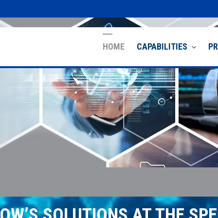
HOME
CAPABILITIES
P
OW’S SOLUTIONS AT THE SPE