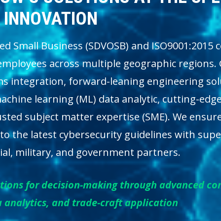
INNOVATION
ed Small Business (SDVOSB) and ISO9001:2015 ce
employees across multiple geographic regions. 
ms integration, forward-leaning engineering so
chine learning (ML) data analytic, cutting-edge
 trusted subject matter expertise (SME). We ensur
 to the latest cybersecurity guidelines with supe
al, military, and government partners.
lutions for decision-making through advanced c
 analytics, and trade-craft application