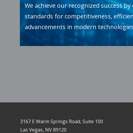
We achieve our recognized success by 
standards for competitiveness, efficien
advancements in modern technologies
3167 E Warm Springs Road, Suite 100
Las Vegas, NV 89120