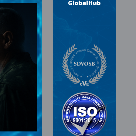
GlobalHub