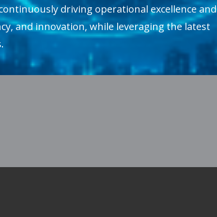
continuously driving operational excellence and
cy, and innovation, while leveraging the latest
.