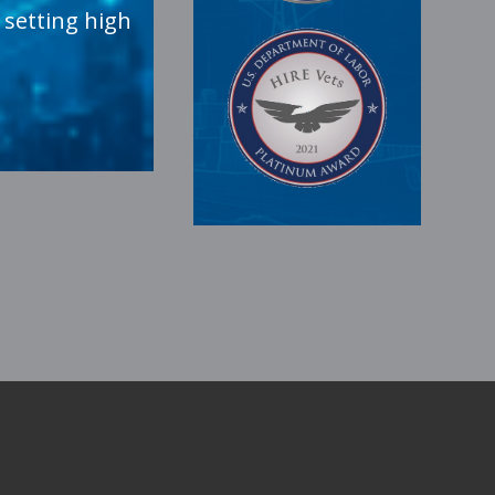
 setting high