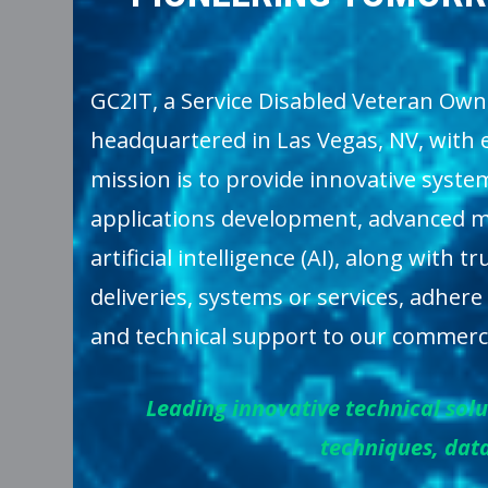
GC2IT, a Service Disabled Veteran Own
headquartered in Las Vegas, NV, with 
mission is to provide innovative syste
applications development, advanced ma
artificial intelligence (AI), along with
deliveries, systems or services, adhere
and technical support to our commerci
Leading innovative technical so
techniques, data