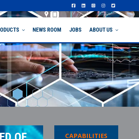
RODUCTS
NEWS ROOM
JOBS
ABOUT US
ED OF
CAPABILITIES