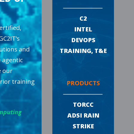
C2
rtified,
INTEL
GC2IT’s
DEVOPS
lutions and
TRAINING, T&E
 agentic
e our
rior training
PRODUCTS
TORCC
omputing
ADSI RAIN
STRIKE