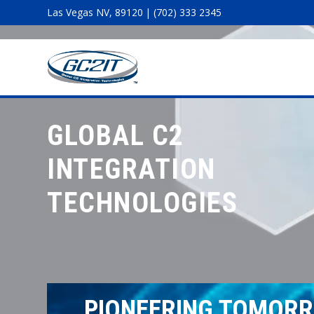
Las Vegas NV, 89120 | (702) 333 2345
GLOBAL C2
INTEGRATION
TECHNOLOGIES
PIONEERING TOMORR