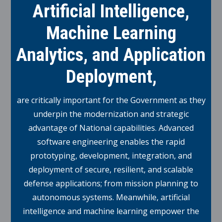
Artificial Intelligence,
Machine Learning
Analytics, and Application
Deployment,
are critically important for the Government as they
underpin the modernization and strategic
advantage of National capabilities. Advanced
software engineering enables the rapid
prototyping, development, integration, and
deployment of secure, resilient, and scalable
defense applications; from mission planning to
autonomous systems. Meanwhile, artificial
intelligence and machine learning empower the