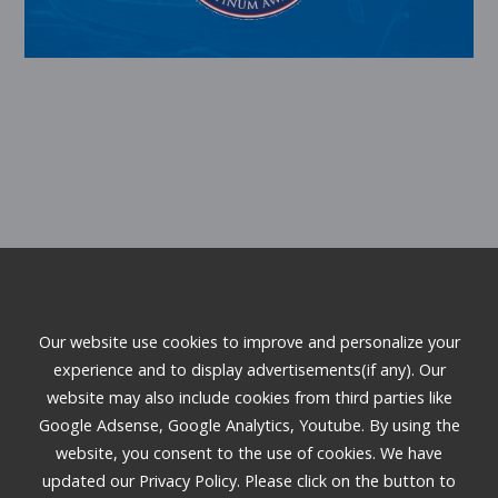
3167 E Warm Springs Road, Suite 100
Our website use cookies to improve and personalize your
Las Vegas, NV 89120
experience and to display advertisements(if any). Our
Phone:
(702) 333-2345
website may also include cookies from third parties like
Email:
gc2it@gc2it.com
Google Adsense, Google Analytics, Youtube. By using the
website, you consent to the use of cookies. We have
updated our Privacy Policy. Please click on the button to