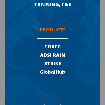
TRAINING, T&E
PRODUCTS
TORCC
ADSI RAIN
STRIKE
GlobalHub