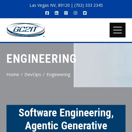
Las Vegas NV, 89120 | (702) 333 2345
ENGINEERING
Home
DevOps
Engineering
Software Engineering,
Agentic Generative