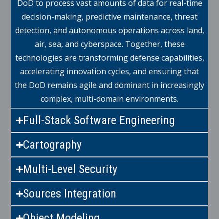
DoD to process vast amounts of data for real-time
decision-making, predictive maintenance, threat
detection, and autonomous operations across land,
air, sea, and cyberspace. Together, these
technologies are transforming defense capabilities,
accelerating innovation cycles, and ensuring that
the DoD remains agile and dominant in increasingly
complex, multi-domain environments.
Full-Stack Software Engineering
Cartography
Multi-Level Security
Sources Integration
Object Modeling