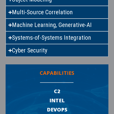
Multi-Source Correlation
Machine Learning, Generative-AI
Systems-of-Systems Integration
Cyber Security
CAPABILITIES
C2
INTEL
DEVOPS